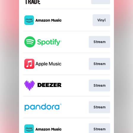
Vinyl
Stream
Stream
Stream
Stream
Stream