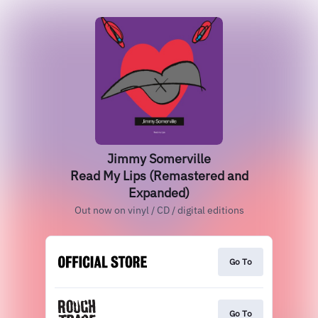
Jimmy Somerville
Read My Lips (Remastered and
Expanded)
Out now on vinyl / CD / digital editions
Go To
Go To