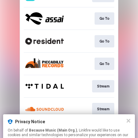
Go To
Go To
Go To
Stream
Stream
Privacy Notice
On behalf of
Because Music (Main Org.)
, Linkfire would like to use
Stream
cookies and similar technologies to personalize your experiences on our